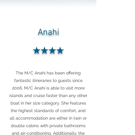
Anahi
★★★★
The M/C Anahí has been offering
fantastic itineraries to guests since
2006. M/C Anahí is able to visit more
islands and cruise faster than any other
boat in her size category. She features
the highest standards of comfort, and
all accommodation are either in twin or
double cabins with private bathrooms
and air-conditioning. Additionally, the