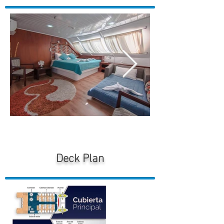
Deck Plan