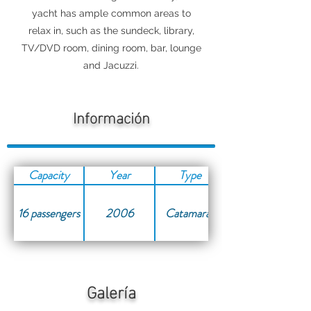
yacht has ample common areas to
relax in, such as the sundeck, library,
TV/DVD room, dining room, bar, lounge
and Jacuzzi.
Información
Capacity
Year
Type
16 passengers
2006
Catamaran
Galería