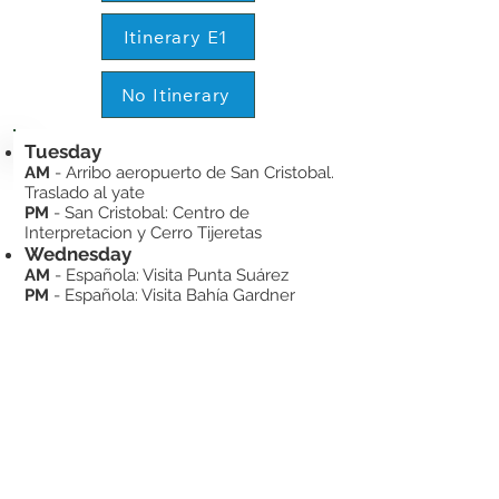
Itinerary E1
No Itinerary
Tuesday
AM
- Arribo aeropuerto de San Cristobal.
Traslado al yate
PM
- San Cristobal: Centro de
Interpretacion y Cerro Tijeretas
Wednesday
AM
- Española: Visita Punta Suárez
PM
- Española: Visita Bahía Gardner
Thursday
AM
- Floreana: Punta Cormorán –
Corona del Diablo
PM
- Floreana: Visita Post Office Bay /
Asilo de la Paz
Friday
AM
- Visita a la estación Charles Darwin
y traslado al aeropuerto de Baltra