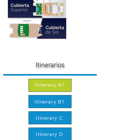
Itinerarios
Itinerary A1
Itinerary B1
Itinerary C
Itinerary D