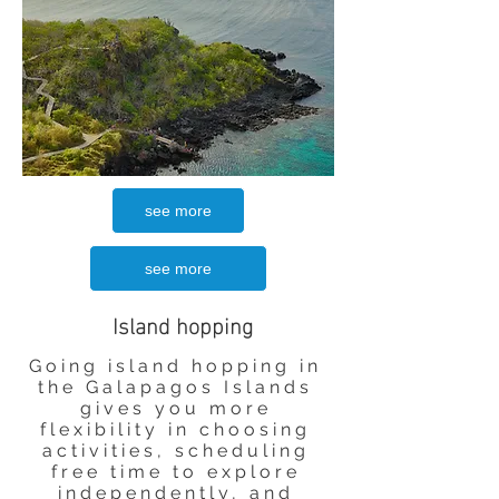
see more
see more
Island hopping
Going island hopping in
the Galapagos Islands
gives you more
flexibility in choosing
activities, scheduling
free time to explore
independently, and