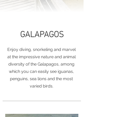
GALAPAGOS
Enjoy diving, snorkeling and marvel
at the impressive nature and animal
diversity of the Galapagos, among
which you can easily see iguanas,
penguins, sea lions and the most
varied birds.