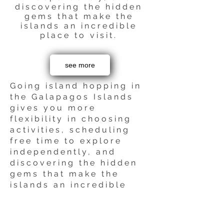
discovering the hidden
gems that make the
islands an incredible
place to visit.
see more
Going island hopping in
the Galapagos Islands
gives you more
flexibility in choosing
activities, scheduling
free time to explore
independently, and
discovering the hidden
gems that make the
islands an incredible
place to visit.